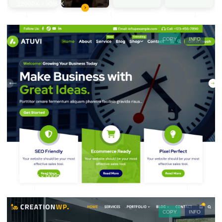
1200PX × 900PX
COPY
INFO
1200PX × 900PX
COPY
INFO