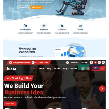
1200PX × 900PX
COPY
INFO