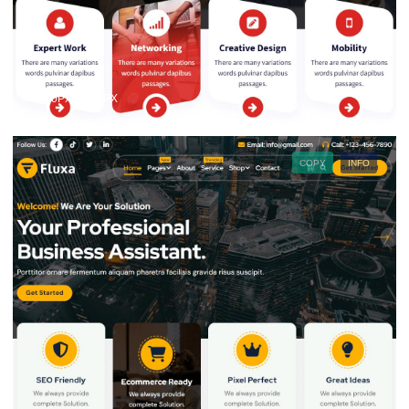
1200PX × 900PX
COPY
INFO