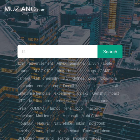
MUZIANG
.com
acer
advertisement
Airtex
alimama
aliyun
apple
banner
BLACK ICE
blog
book
buildings
CAMEL
camera
cat
chemistry
city
clothes
code
Columbia
computer
contact
cup
Decathlon
dell
digital
email
Enterprise template
experiment
galaxy
Genshin Impact
HTC
huawei
icon
iconfont
imac
ipad
iphone
Jeep
KOMMOT
laptop
lens
logo
macbook
machine
Mall template
Microsoft
Mobi Garden
mountain
Natural
Naturehike
nikon
notebook
pexels
phone
pixabay
quechua
Rax
remixicon
S6 Edge+
samsung
scarpa
shipping
shoes