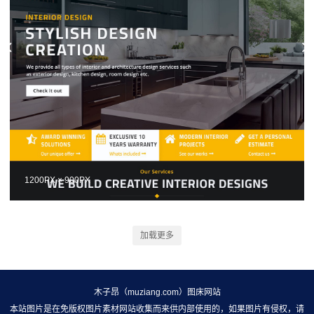
1200PX × 900PX
加载更多
木子昂（muziang.com）图床网站
本站图片是在免版权图片素材网站收集而来供内部使用的，如果图片有侵权，请