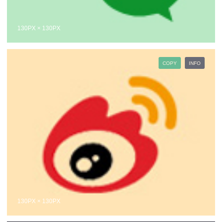
130PX × 130PX
COPY
INFO
130PX × 130PX