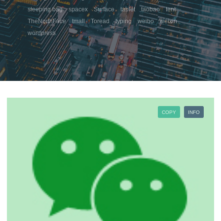
sleeping bag
spacex
Surface
tablet
taobao
tent
TheNorthFace
tmall
Toread
typing
weibo
weixin
wordpress
COPY
INFO