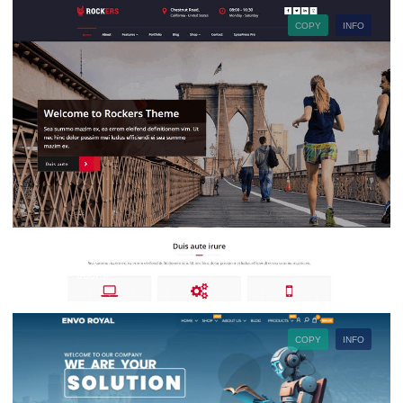
COPY
INFO
880PX × 660PX
COPY
INFO